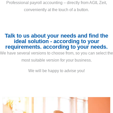
Professional payroll accounting – directly from AGIL Zeit,
conveniently at the touch of a button.
Talk to us about your needs and find the
ideal solution - according to your
requirements. according to your needs.
We have several versions to choose from, so you can select the
most suitable version for your business.
We will be happy to advise you!