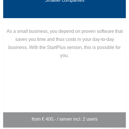
Smaller companies
As a small business, you depend on proven software that
saves you time and thus costs in your day-to-day
business. With the StartPlus version, this is possible for
you.
from € 400,- / server incl. 2 users