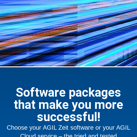
Software packages
that make you more
successful!
Choose your AGIL Zeit software or your AGIL
Cloud service – the tried and tested