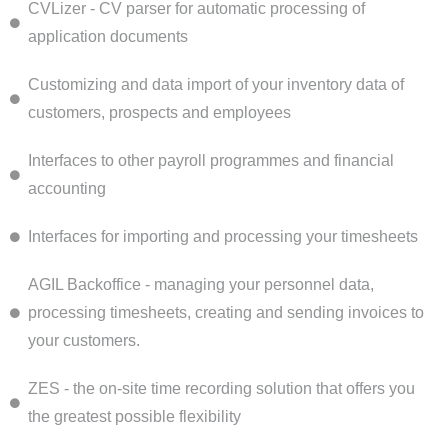
CVLizer - CV parser for automatic processing of
application documents
Customizing and data import of your inventory data of
customers, prospects and employees
Interfaces to other payroll programmes and financial
accounting
Interfaces for importing and processing your timesheets
AGIL Backoffice - managing your personnel data,
processing timesheets, creating and sending invoices to
your customers.
ZES - the on-site time recording solution that offers you
the greatest possible flexibility