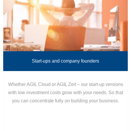
Start-ups and company founders
Whether AGIL Cloud or AGIL Zeit – our start-up versions
with low investment costs grow with your needs. So that
you can concentrate fully on building your business.