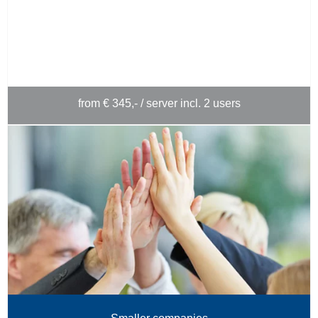
from € 345,- / server incl. 2 users