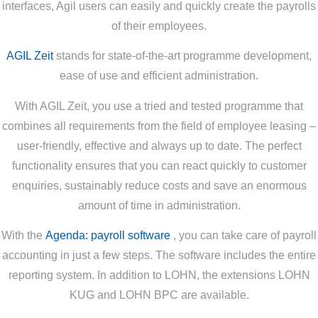
interfaces, Agil users can easily and quickly create the payrolls
of their employees.
AGIL Zeit
stands for state-of-the-art programme development,
ease of use and efficient administration.
With AGIL Zeit, you use a tried and tested programme that
combines all requirements from the field of employee leasing –
user-friendly, effective and always up to date. The perfect
functionality ensures that you can react quickly to customer
enquiries, sustainably reduce costs and save an enormous
amount of time in administration.
With the
Agenda: payroll software
, you can take care of payroll
accounting in just a few steps. The software includes the entire
reporting system. In addition to LOHN, the extensions LOHN
KUG and LOHN BPC are available.