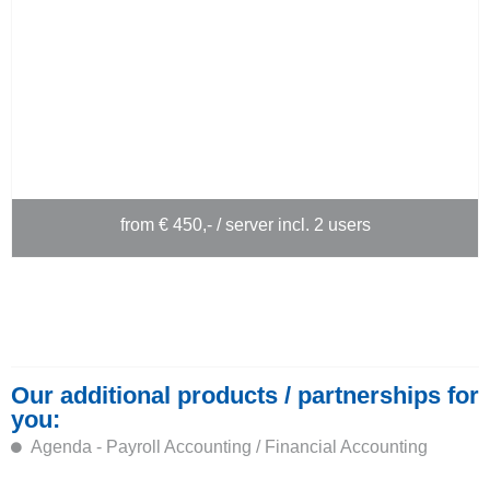
from € 450,- / server incl. 2 users
Our additional products / partnerships for
you:
Agenda - Payroll Accounting / Financial Accounting