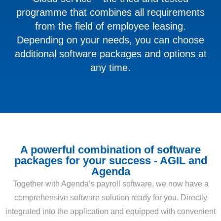
programme that combines all requirements
from the field of employee leasing.
Depending on your needs, you can choose
additional software packages and options at
any time.
A powerful combination of software
packages for your success - AGIL and
Agenda
Together with Agenda’s payroll software, we now have a
comprehensive software solution ready for you. Directly
integrated into the application and equipped with convenient