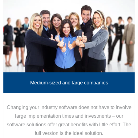
Medium-sized and large companies
Changing your industry software does not have to involve
large implementation times and investments – our
software solutions offer great benefits with little effort. The
full version is the ideal solution.